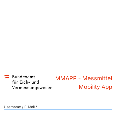
MMAPP - Messmittel
Mobility App
Username / E-Mail *