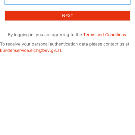
NEXT
By logging in, you are agreeing to the
Terms and Conditions
.
To receive your personal authentication data please contact us at
kundenservice.eich@bev.gv.at
.